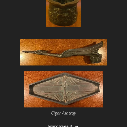
Cigar Ashtray
Marc Page 3