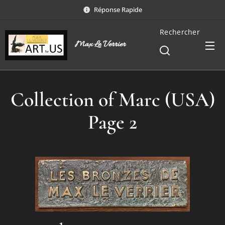
Réponse Rapide
Rechercher
Max Le Verrier
Collection of Marc (USA)
Page 2