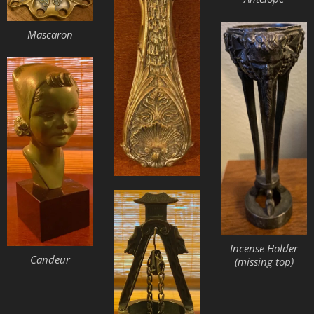
Mascaron
Incense Holder
Candeur
(missing top)