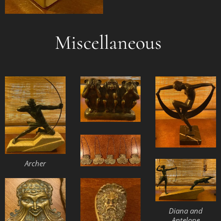
Miscellaneous
Archer
Diana and
Antelope