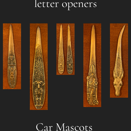
letter openers
Car Mascots